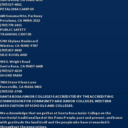
(707) 527-4011
PETALUMA CAMPUS
680 Sonoma Mtn. Parkway
Petaluma, CA 94954-2522
(707) 778-2415
PUBLIC SAFETY
TRAINING CENTER
5743 Skylane Boulevard
Windsor, CA 95492-9787
(707) 837-8843
SRJC ROSELAND
950 S. Wright Road
Santa Rosa, CA 95407-6608
(707) 527-4229
SHONE FARM
7450 Steve Olson Lane
Forestville, CA 95436-9450
(707) 535-3700
SANTA ROSA JUNIOR COLLEGE IS ACCREDITED BY THE ACCREDITING
COMMISSION FOR COMMUNITY AND JUNIOR COLLEGES, WESTERN
ASSOCIATION OF SCHOOLS AND COLLEGES.
We acknowledge that we gather at Santa Rosa Junior College on the
territorial traditional land of the Pomo People, past and present, and honor
with gratitude the land itself and the people who have stewarded it
throughout the generations.