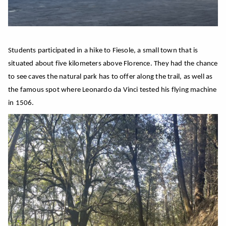
Students participated in a hike to Fiesole, a small town that is
situated about five kilometers above Florence. They had the chance
to see caves the natural park has to offer along the trail, as well as
the famous spot where Leonardo da Vinci tested his flying machine
in 1506.