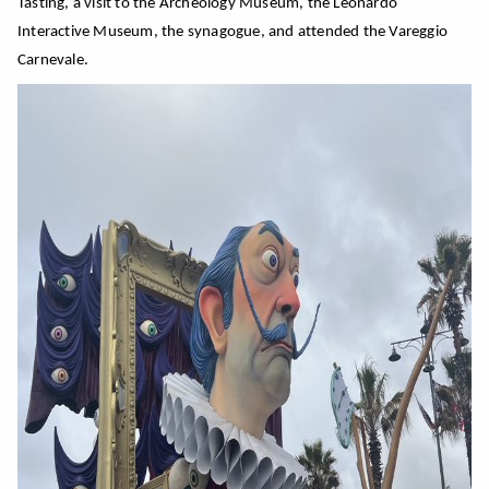
Tasting, a visit to the Archeology Museum, the Leonardo
Interactive Museum, the synagogue, and attended the Vareggio
Carnevale.