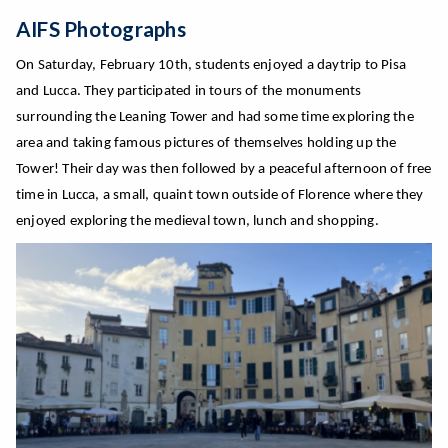
AIFS Photographs
On Saturday,
February
10th, students enjoyed a daytrip to Pisa
and Lucca. They participated in tours of the monuments
surrounding the Leaning Tower a
nd had some time exploring the
area and taking famous pictures of themselves holding up the
Tower! Their day was then followed by a peaceful afternoon of free
time in Lucca, a small, quaint town outside of Florence where they
enjoyed exploring
the medieval town, lunch and shopping.