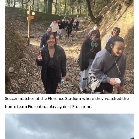
Soccer matches at the Florence
Stadium
where they watched the
home team Fiorentina play against Frosinone.