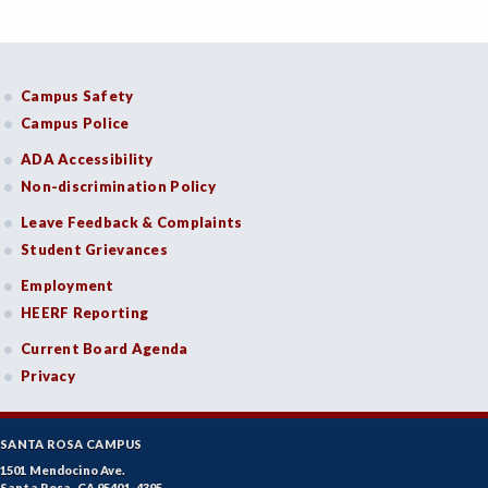
Campus Safety
Campus Police
ADA Accessibility
Non-discrimination Policy
Leave Feedback & Complaints
Student Grievances
Employment
HEERF Reporting
Current Board Agenda
Privacy
SANTA ROSA CAMPUS
1501 Mendocino Ave.
Santa Rosa, CA 95401-4395