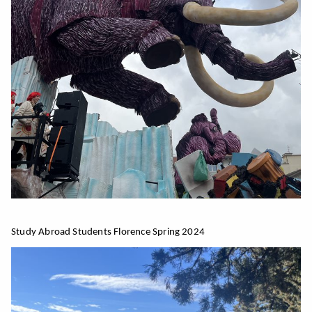
Study Abroad Students Florence Spring 2024