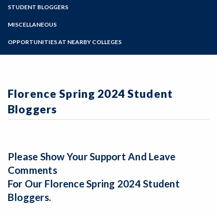
Zoom
Programs of Study
STUDENT BLOGGERS
Florence Spring 2027 Application Process
Argentina Summer 2026 Student Bloggers
Steps for New Students
MISCELLANEOUS
Student Blogs from past programs
Admissions Forms
Applying to SRJC/Transcripts
OPPORTUNITIES AT NEARBY COLLEGES
Make a Payment
Prospective SRJC Instructors
Faculty Advisers
Bear Cub Hub FAQ
AIFS Partnership Program Site
Florence Spring 2024 Student
Bloggers
Please Show Your Support And Leave
Comments
For Our Florence Spring 2024 Student
Bloggers.