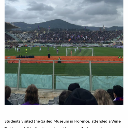
Students visited the Galileo Museum in Florence, attended a Wine